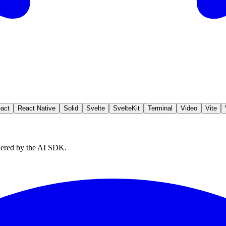
act
React Native
Solid
Svelte
SvelteKit
Terminal
Video
Vite
owered by the AI SDK.