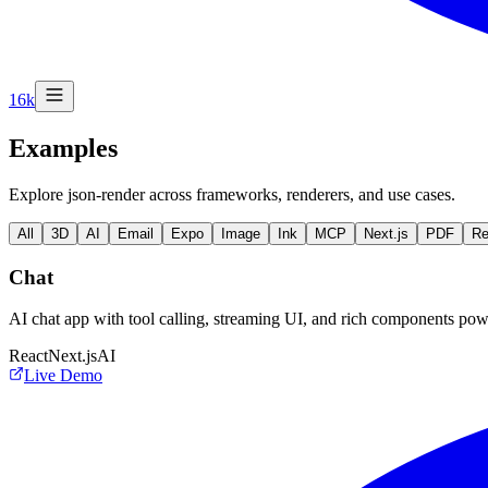
16k
Examples
Explore json-render across frameworks, renderers, and use cases.
All
3D
AI
Email
Expo
Image
Ink
MCP
Next.js
PDF
Re
Chat
AI chat app with tool calling, streaming UI, and rich components p
React
Next.js
AI
Live Demo