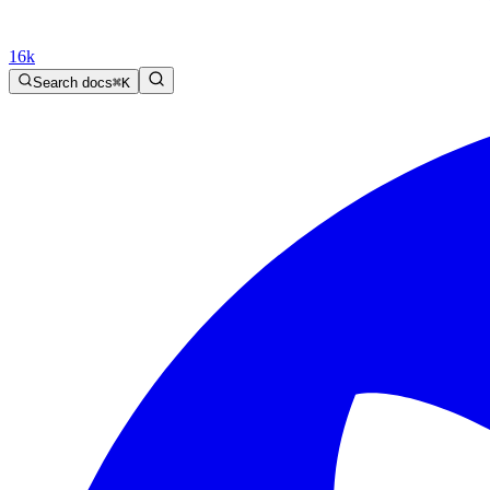
16k
Search docs
⌘
K