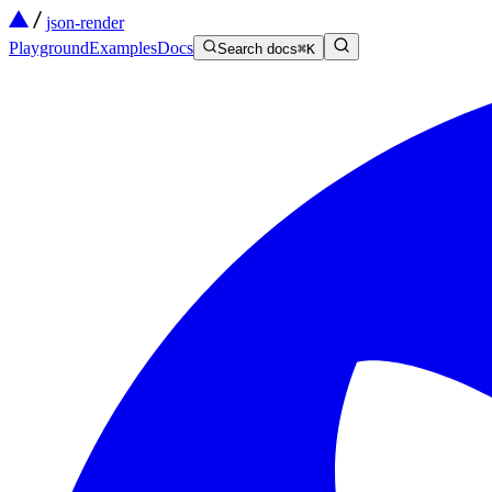
json-render
Playground
Examples
Docs
Search docs
⌘
K