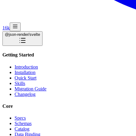
16k
@json-render/svelte
Getting Started
Introduction
Installation
Quick Start
Skills
Migration Guide
Changelog
Core
Specs
Schemas
Catalog
Data Binding