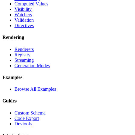
Computed Values
Visibility
Watchers
Validation
Directives
Rendering
Renderers
Registry
Streaming
Generation Modes
Examples
Browse All Examples
Guides
Custom Schema
Code Export
Devtools