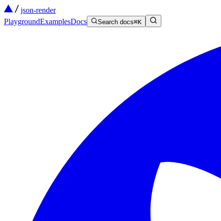
json-render
Playground
Examples
Docs
Search docs
⌘
K