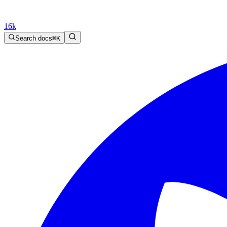
16k
Search docs
⌘
K